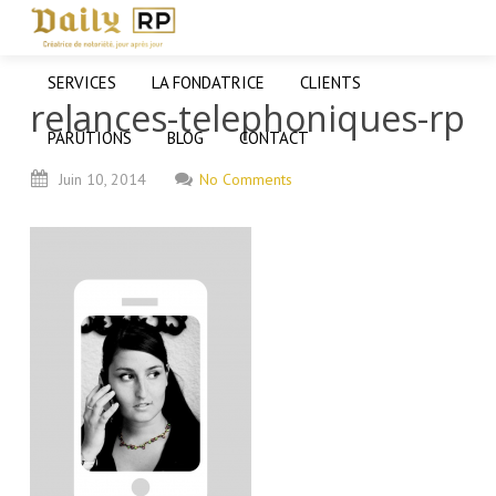
SERVICES
LA FONDATRICE
CLIENTS
relances-telephoniques-rp
PARUTIONS
BLOG
CONTACT
Juin
10,
2014
No Comments