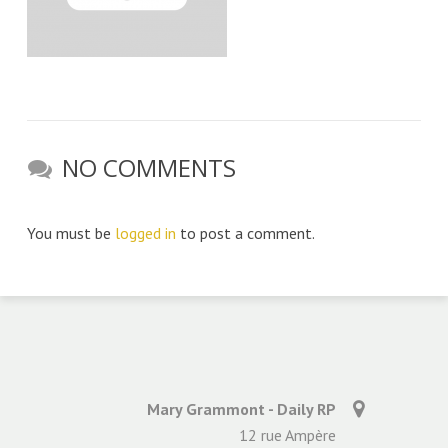
NO COMMENTS
You must be
logged in
to post a comment.
Mary Grammont - Daily RP
12 rue Ampère