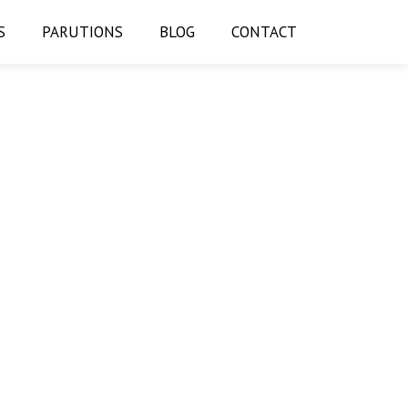
S
PARUTIONS
BLOG
CONTACT