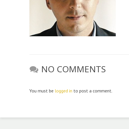
NO COMMENTS
You must be
logged in
to post a comment.