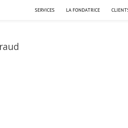
SERVICES
LA FONDATRICE
CLIENT
iraud