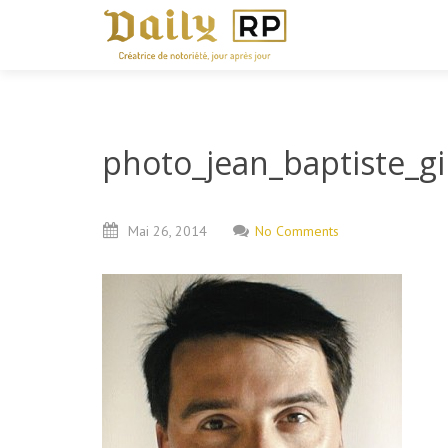
photo_jean_baptiste_g
Mai
26,
2014
No Comments