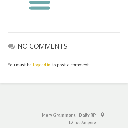
NO COMMENTS
You must be
logged in
to post a comment.
Mary Grammont - Daily RP
12 rue Ampère