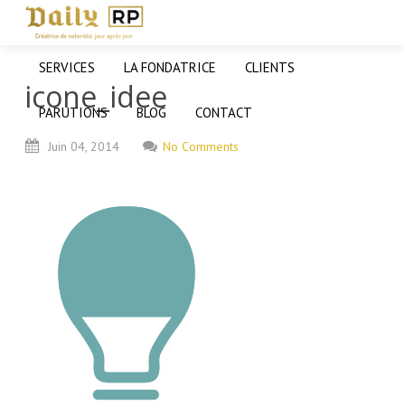
SERVICES
LA FONDATRICE
CLIENTS
icone_idee
PARUTIONS
BLOG
CONTACT
Juin
04,
2014
No Comments