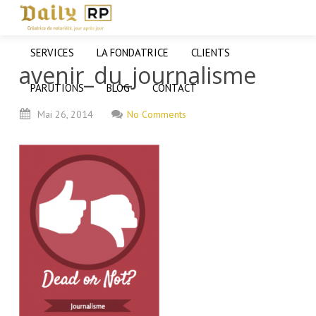
SERVICES
LA FONDATRICE
CLIENTS
avenir_du_journalisme
PARUTIONS
BLOG
CONTACT
Mai
26,
2014
No Comments