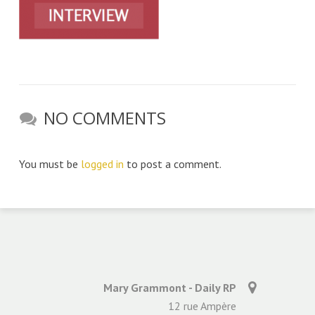
NO COMMENTS
You must be
logged in
to post a comment.
Mary Grammont - Daily RP
12 rue Ampère