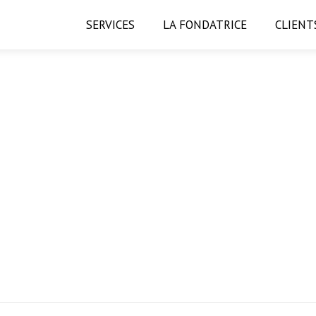
SERVICES
LA FONDATRICE
CLIENT