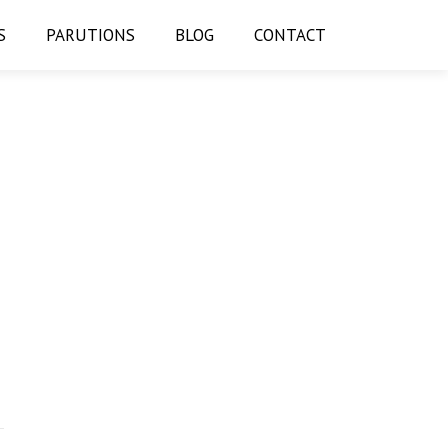
S
PARUTIONS
BLOG
CONTACT