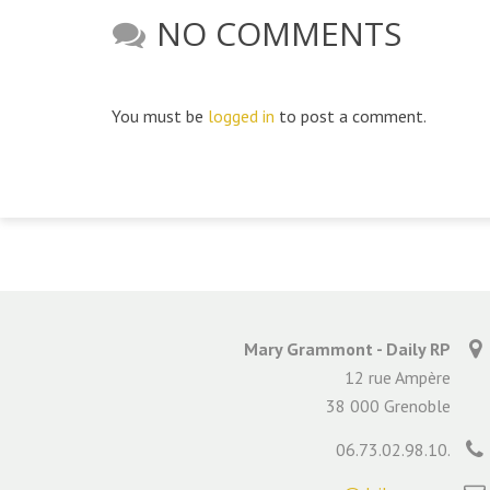
NO COMMENTS
You must be
logged in
to post a comment.
Mary Grammont - Daily RP
12 rue Ampère
38 000 Grenoble
06.73.02.98.10.