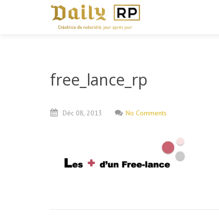
free_lance_rp
Déc
08,
2013
No Comments