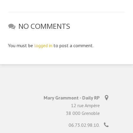
NO COMMENTS
You must be
logged in
to post a comment.
Mary Grammont - Daily RP
12 rue Ampère
38 000 Grenoble
06.73.02.98.10.