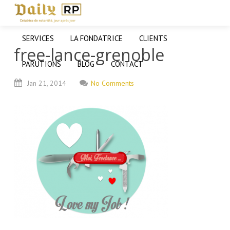
SERVICES
LA FONDATRICE
CLIENTS
free-lance-grenoble
PARUTIONS
BLOG
CONTACT
Jan
21,
2014
No Comments