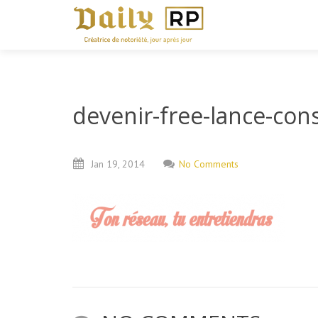
devenir-free-lance-cons
Jan
19,
2014
No Comments