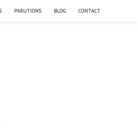
S
PARUTIONS
BLOG
CONTACT