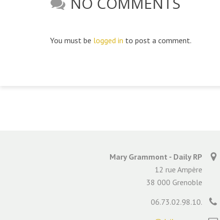
NO COMMENTS
You must be
logged in
to post a comment.
Mary Grammont - Daily RP
12 rue Ampère
38 000 Grenoble
06.73.02.98.10.