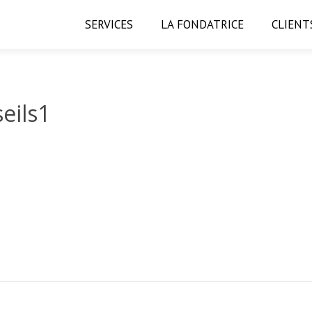
SERVICES
LA FONDATRICE
CLIENT
eils1