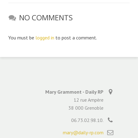
NO COMMENTS
You must be
logged in
to post a comment.
Mary Grammont - Daily RP
12 rue Ampère
38 000 Grenoble
06.73.02.98.10.
mary@daily-rp.com