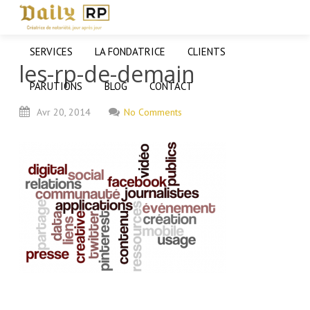
SERVICES
LA FONDATRICE
CLIENTS
les-rp-de-demain
PARUTIONS
BLOG
CONTACT
Avr
20,
2014
No Comments