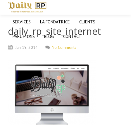
SERVICES
LA FONDATRICE
CLIENTS
daily_rp_site_internet
PARUTIONS
BLOG
CONTACT
Jan
19,
2014
No Comments