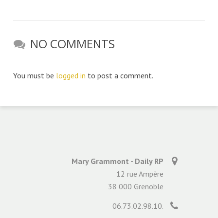
NO COMMENTS
You must be
logged in
to post a comment.
Mary Grammont - Daily RP
12 rue Ampère
38 000 Grenoble
06.73.02.98.10.