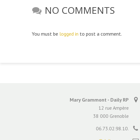
NO COMMENTS
You must be
logged in
to post a comment.
Mary Grammont - Daily RP
12 rue Ampère
38 000 Grenoble
06.73.02.98.10.