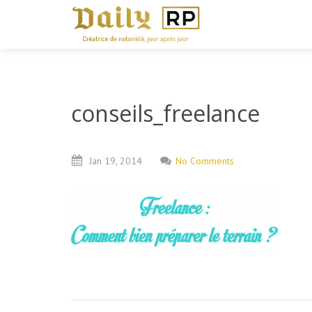
conseils_freelance
Jan
19,
2014
No Comments