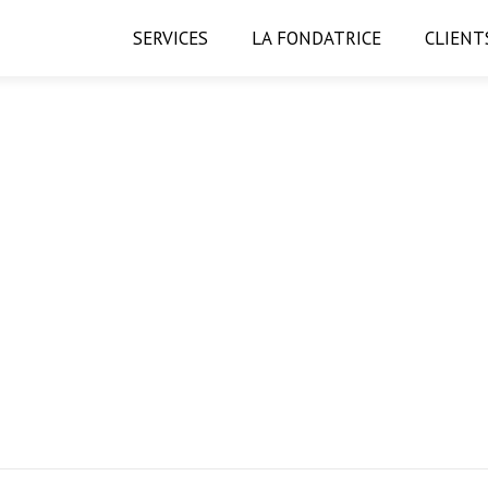
SERVICES
LA FONDATRICE
CLIENT