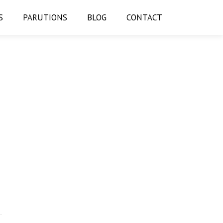
S
PARUTIONS
BLOG
CONTACT