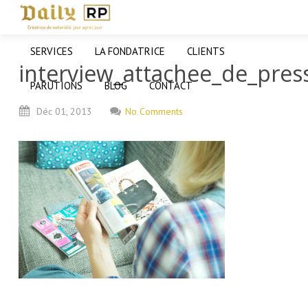
SERVICES
LA FONDATRICE
CLIENTS
interview_attachee_de_pres
PARUTIONS
BLOG
CONTACT
Déc
01,
2013
No Comments