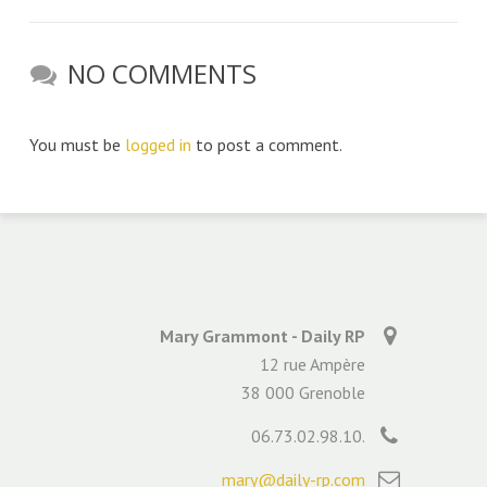
NO COMMENTS
You must be
logged in
to post a comment.
Mary Grammont - Daily RP
12 rue Ampère
38 000 Grenoble
06.73.02.98.10.
mary@daily-rp.com