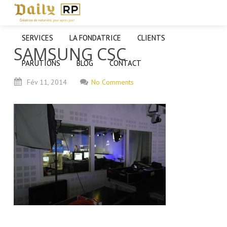
SERVICES
LA FONDATRICE
CLIENTS
SAMSUNG CSC
PARUTIONS
BLOG
CONTACT
Fév
11,
2014
No Comments