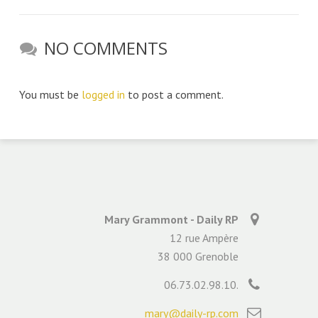
NO COMMENTS
You must be
logged in
to post a comment.
Mary Grammont - Daily RP
12 rue Ampère
38 000 Grenoble
06.73.02.98.10.
mary@daily-rp.com