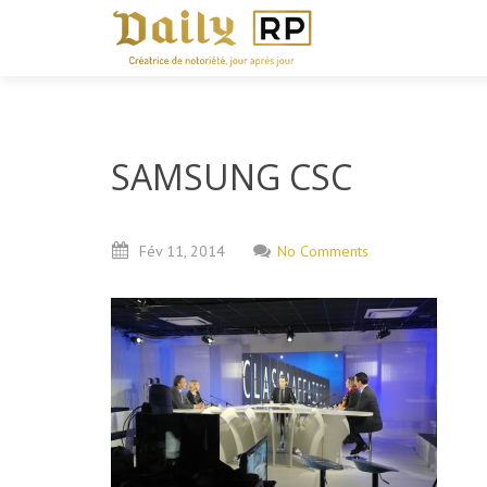
SAMSUNG CSC
Fév
11,
2014
No Comments