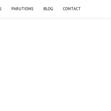
S
PARUTIONS
BLOG
CONTACT