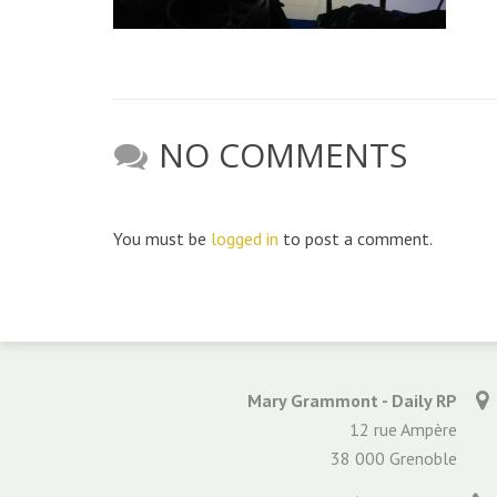
NO COMMENTS
You must be
logged in
to post a comment.
Mary Grammont - Daily RP
12 rue Ampère
38 000 Grenoble