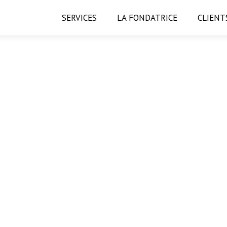
SERVICES
LA FONDATRICE
CLIENT