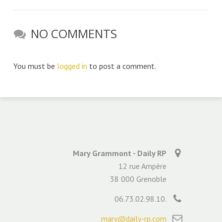
NO COMMENTS
You must be
logged in
to post a comment.
Mary Grammont - Daily RP
12 rue Ampère
38 000 Grenoble
06.73.02.98.10.
mary@daily-rp.com