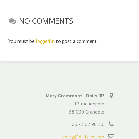
NO COMMENTS
You must be
logged in
to post a comment.
Mary Grammont - Daily RP
12 rue Ampère
38 000 Grenoble
06.73.02.98.10.
mary@daily-rp.com