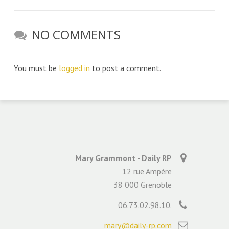
NO COMMENTS
You must be
logged in
to post a comment.
Mary Grammont - Daily RP
12 rue Ampère
38 000 Grenoble
06.73.02.98.10.
mary@daily-rp.com