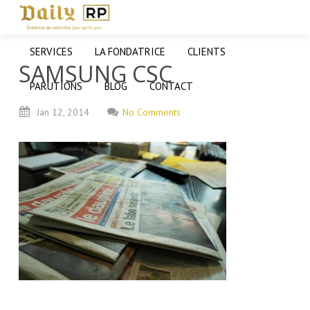
SERVICES
LA FONDATRICE
CLIENTS
SAMSUNG CSC
PARUTIONS
BLOG
CONTACT
Jan
12,
2014
No Comments