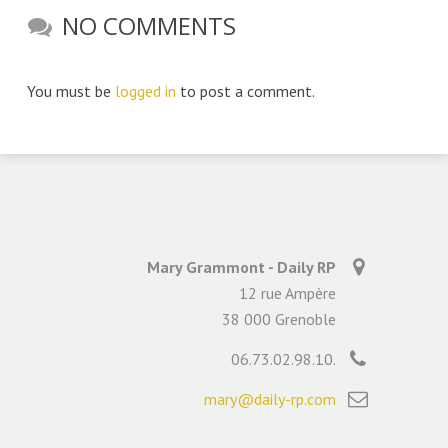
NO COMMENTS
You must be
logged in
to post a comment.
Mary Grammont - Daily RP
12 rue Ampère
38 000 Grenoble
06.73.02.98.10.
mary@daily-rp.com