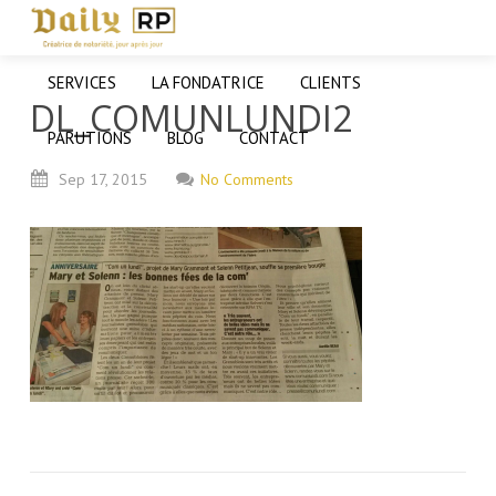
SERVICES
LA FONDATRICE
CLIENTS
DL_COMUNLUNDI2
PARUTIONS
BLOG
CONTACT
Sep
17,
2015
No Comments