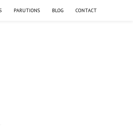
S
PARUTIONS
BLOG
CONTACT