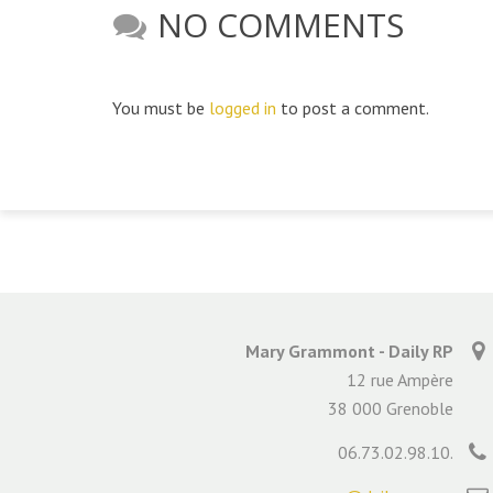
NO COMMENTS
You must be
logged in
to post a comment.
Mary Grammont - Daily RP
12 rue Ampère
38 000 Grenoble
06.73.02.98.10.