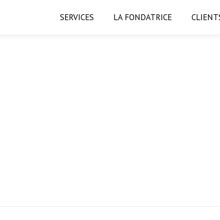
SERVICES
LA FONDATRICE
CLIENT