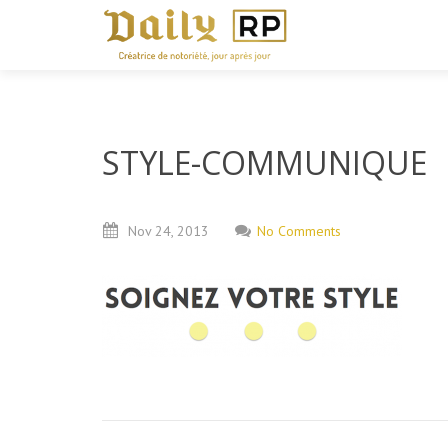
STYLE-COMMUNIQUE
Nov
24,
2013
No Comments