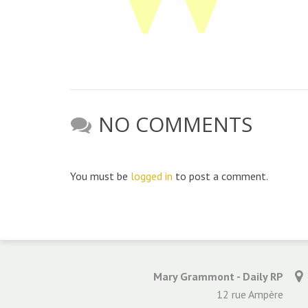
NO COMMENTS
You must be
logged in
to post a comment.
Mary Grammont - Daily RP
12 rue Ampère