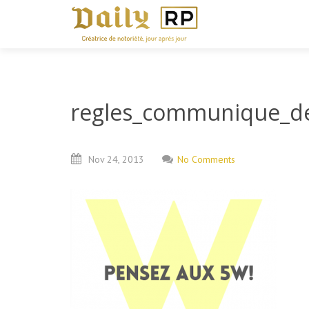
regles_communique_de
Nov
24,
2013
No Comments