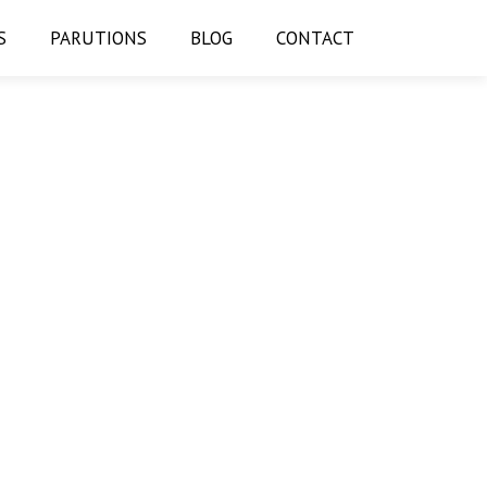
S
PARUTIONS
BLOG
CONTACT