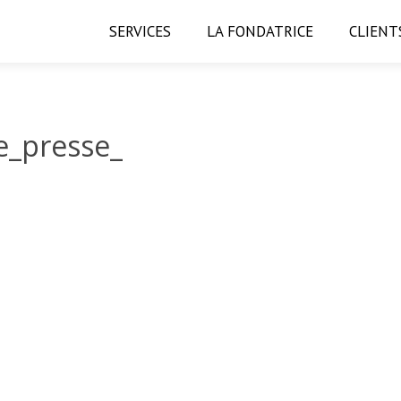
SERVICES
LA FONDATRICE
CLIENT
_presse_