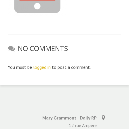
NO COMMENTS
You must be
logged in
to post a comment.
Mary Grammont - Daily RP
12 rue Ampère