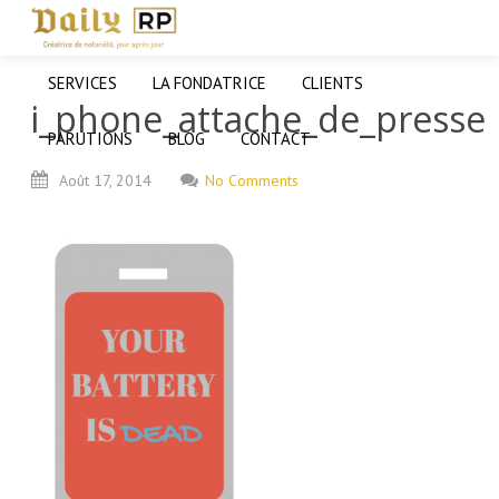
SERVICES
LA FONDATRICE
CLIENTS
i_phone_attache_de_presse
PARUTIONS
BLOG
CONTACT
Août
17,
2014
No Comments