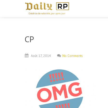
CP
Août
17,
2014
No Comments