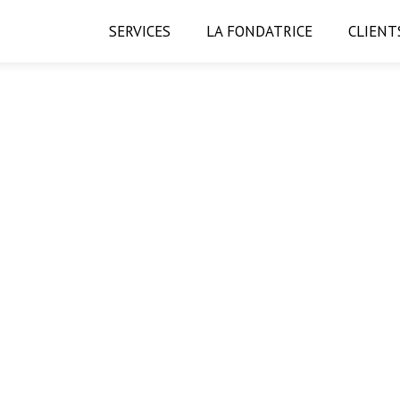
SERVICES
LA FONDATRICE
CLIENT