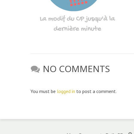
NO COMMENTS
You must be
logged in
to post a comment.