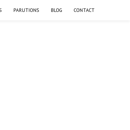
S
PARUTIONS
BLOG
CONTACT