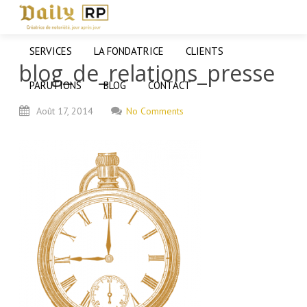
SERVICES
LA FONDATRICE
CLIENTS
blog_de_relations_presse
PARUTIONS
BLOG
CONTACT
Août
17,
2014
No Comments