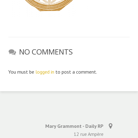
NO COMMENTS
You must be
logged in
to post a comment.
Mary Grammont - Daily RP
12 rue Ampère