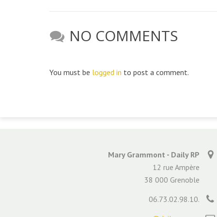
NO COMMENTS
You must be
logged in
to post a comment.
Mary Grammont - Daily RP
12 rue Ampère
38 000 Grenoble
06.73.02.98.10.