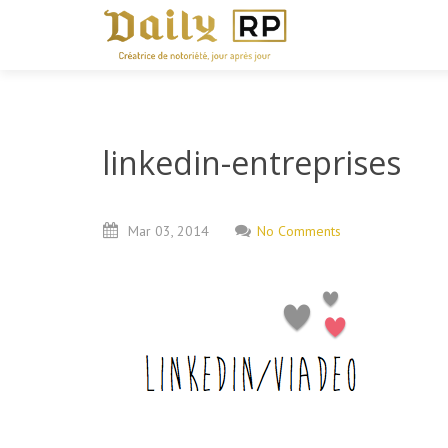
linkedin-entreprises
Mar
03,
2014
No Comments