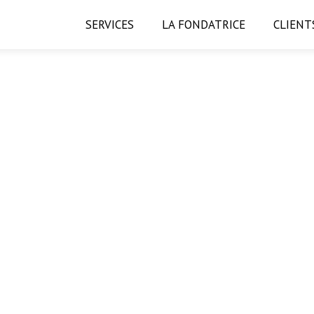
SERVICES
LA FONDATRICE
CLIENT