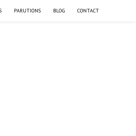
S
PARUTIONS
BLOG
CONTACT