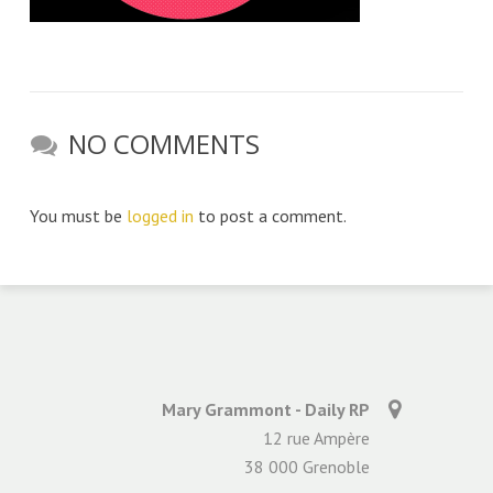
NO COMMENTS
You must be
logged in
to post a comment.
Mary Grammont - Daily RP
12 rue Ampère
38 000 Grenoble