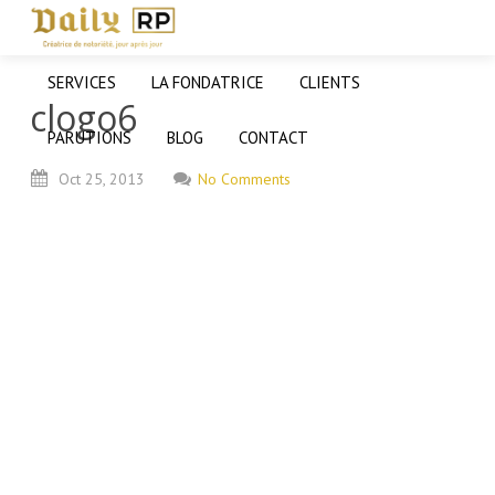
SERVICES
LA FONDATRICE
CLIENTS
clogo6
PARUTIONS
BLOG
CONTACT
Oct
25,
2013
No Comments