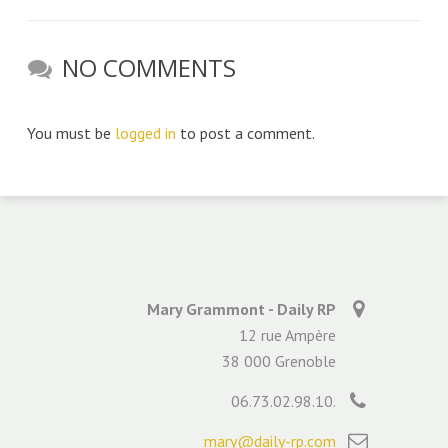
NO COMMENTS
You must be
logged in
to post a comment.
Mary Grammont - Daily RP
12 rue Ampère
38 000 Grenoble
06.73.02.98.10.
mary@daily-rp.com