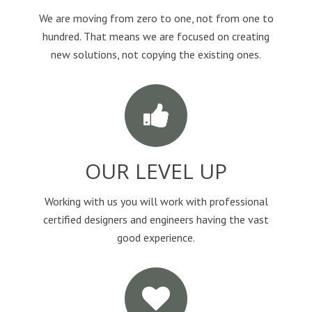
We are moving from zero to one, not from one to
hundred. That means we are focused on creating
new solutions, not copying the existing ones.
OUR LEVEL UP
Working with us you will work with professional
certified designers and engineers having the vast
good experience.