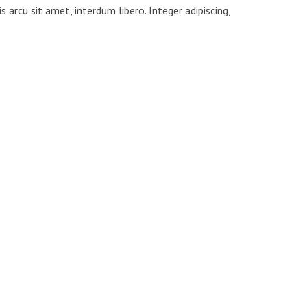
s arcu sit amet, interdum libero. Integer adipiscing,