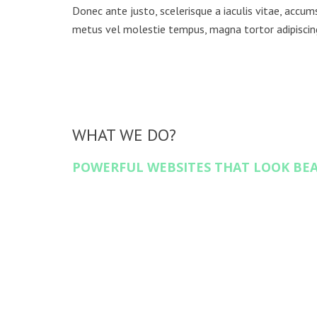
Donec ante justo, scelerisque a iaculis vitae, accumsa
metus vel molestie tempus, magna tortor adipisci
WHAT WE DO?
POWERFUL WEBSITES THAT LOOK BE