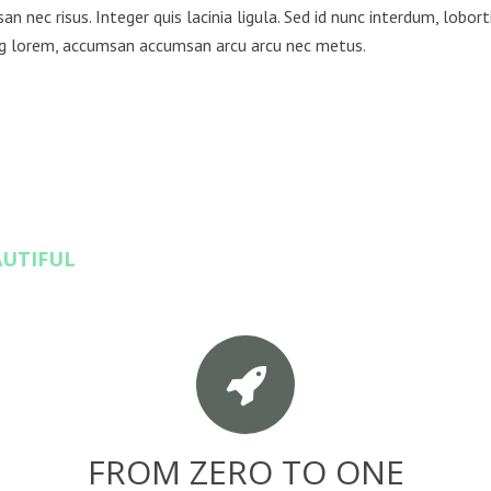
n nec risus. Integer quis lacinia ligula. Sed id nunc interdum, loborti
ng lorem, accumsan accumsan arcu arcu nec metus.
AUTIFUL
FROM ZERO TO ONE