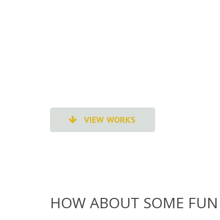
VIEW WORKS
HOW ABOUT SOME FUN 