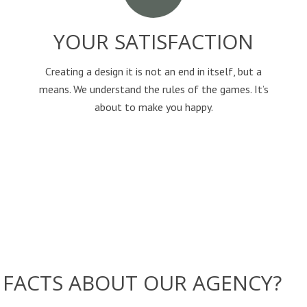
YOUR SATISFACTION
Creating a design it is not an end in itself, but a
means. We understand the rules of the games. It’s
about to make you happy.
FACTS ABOUT OUR AGENCY?