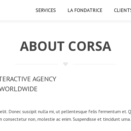
SERVICES
LA FONDATRICE
CLIENT
ABOUT CORSA
TERACTIVE AGENCY
WORLDWIDE
elit. Donec suscipit nulla mi, ut pellentesque felis fermentum et.
n consectetur non, molestie ac enim. Suspendisse et tincidunt urna.