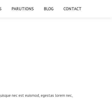
S
PARUTIONS
BLOG
CONTACT
 Quisque nec est euismod, egestas lorem nec,