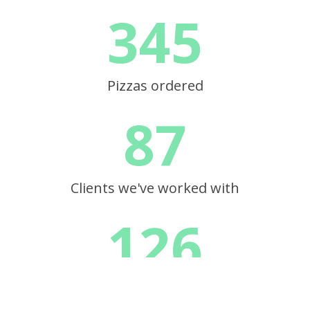
345
Pizzas ordered
87
Clients we've worked with
126
RP, tous droits réservés |
mentions légales
| site web réalisé par l'
agence digita
Projects completed