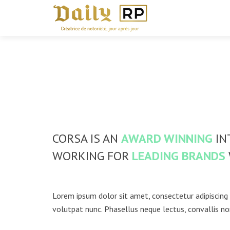
CORSA IS AN
AWARD WINNING
IN
WORKING FOR
LEADING BRANDS
Lorem ipsum dolor sit amet, consectetur adipiscing 
volutpat nunc. Phasellus neque lectus, convallis no